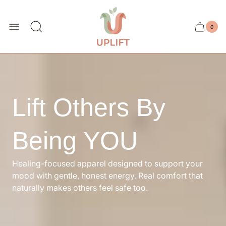
Store
logo"
0
Cart
Cart
item
drawer.
count
Lift Others By
Being YOU
Healing-focused apparel designed to support your
mood with gentle, honest energy. Real comfort that
naturally makes others feel safe too.