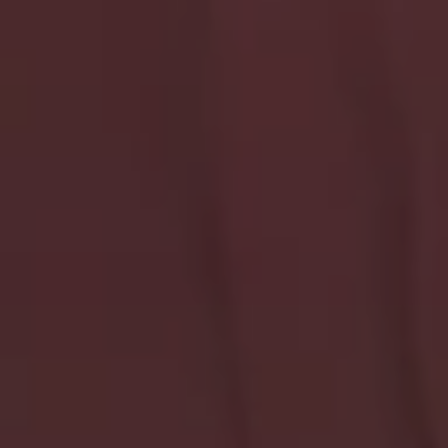
Stay Connected To What
Helps
Updates, honest thoughts, and new drops made for
real feelings and everyday healing.
Your Email *