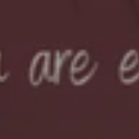
Sign Me Up
Maybe Later